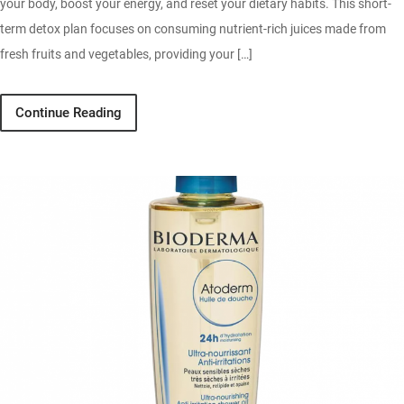
your body, boost your energy, and reset your dietary habits. This short-
term detox plan focuses on consuming nutrient-rich juices made from
fresh fruits and vegetables, providing your […]
Continue Reading