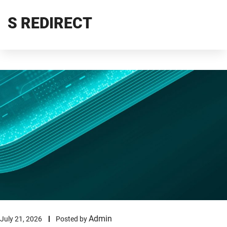
S REDIRECT
Admin
July 21, 2026
Posted by