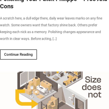
Cons
A scratch here, a dull edge there, daily wear leaves marks on any fine
watch. Some owners want that factory shine back. Others prefer
keeping each nick as a memory. Polishing changes appearance and
worth in clear ways. Before acting, […]
Continue Reading