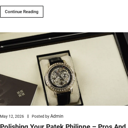
Continue Reading
Admin
May 12, 2026
Posted by
Polishing Your Patek Philippe – Pros And