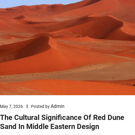
Admin
May 7, 2026
Posted by
The Cultural Significance Of Red Dune
Sand In Middle Eastern Design