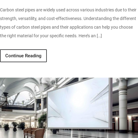
Carbon steel pipes are widely used across various industries due to their
strength, versatility, and cost-effectiveness. Understanding the different
types of carbon steel pipes and their applications can help you choose
the right material for your specific needs. Here’s an […]
Continue Reading