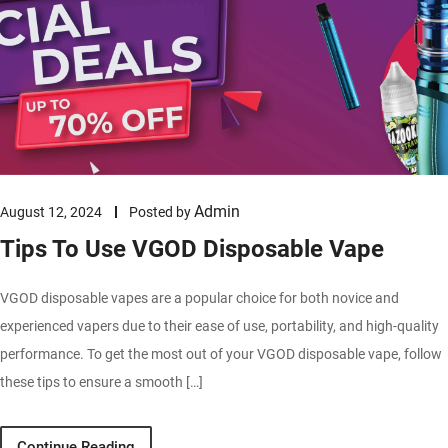
Admin
August 12, 2024
Posted by
Tips To Use VGOD Disposable Vape
VGOD disposable vapes are a popular choice for both novice and
experienced vapers due to their ease of use, portability, and high-quality
performance. To get the most out of your VGOD disposable vape, follow
these tips to ensure a smooth […]
Continue Reading