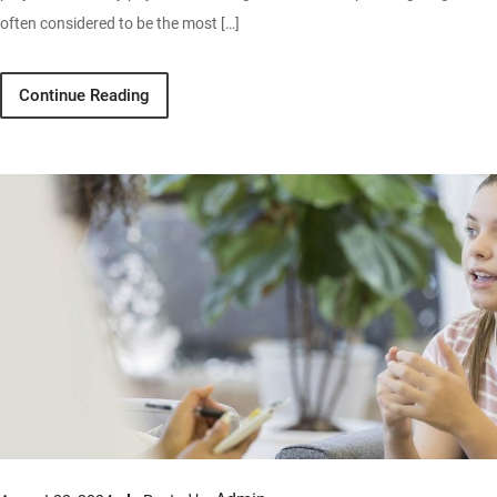
often considered to be the most […]
Continue Reading