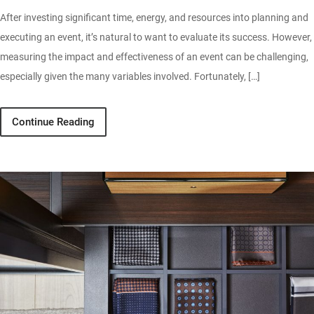
After investing significant time, energy, and resources into planning and
executing an event, it’s natural to want to evaluate its success. However,
measuring the impact and effectiveness of an event can be challenging,
especially given the many variables involved. Fortunately, […]
Continue Reading