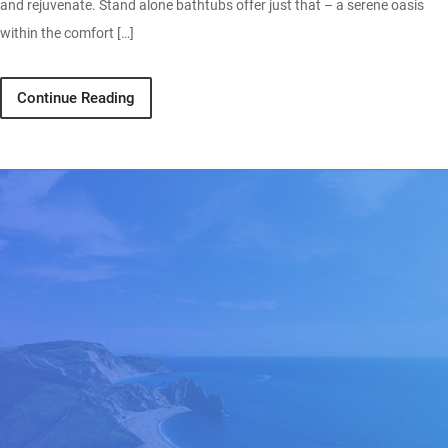
and rejuvenate. Stand alone bathtubs offer just that – a serene oasis
within the comfort […]
Continue Reading