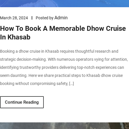
Admin
March 28, 2024
Posted by
How To Book A Memorable Dhow Cruise
In Khasab
Booking a dhow cruise in Khasab requires thoughtful research and
strategic decision-making. With numerous operators vying for attention,
identifying trustworthy providers delivering top-notch experiences can
seem daunting. Here we share practical steps to Khasab dhow cruise
booking without compromising safety, […]
Continue Reading