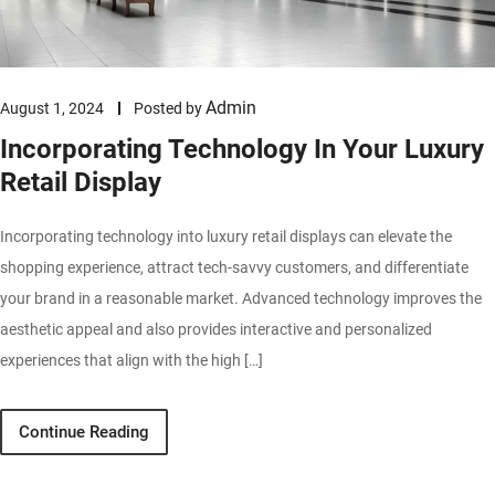
Admin
August 1, 2024
Posted by
Incorporating Technology In Your Luxury
Retail Display
Incorporating technology into luxury retail displays can elevate the
shopping experience, attract tech-savvy customers, and differentiate
your brand in a reasonable market. Advanced technology improves the
aesthetic appeal and also provides interactive and personalized
experiences that align with the high […]
Continue Reading