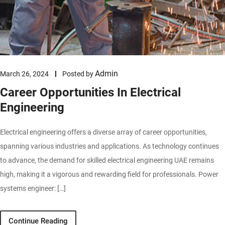
Admin
March 26, 2024
Posted by
Career Opportunities In Electrical
Engineering
Electrical engineering offers a diverse array of career opportunities,
spanning various industries and applications. As technology continues
to advance, the demand for skilled electrical engineering UAE remains
high, making it a vigorous and rewarding field for professionals. Power
systems engineer: […]
Continue Reading