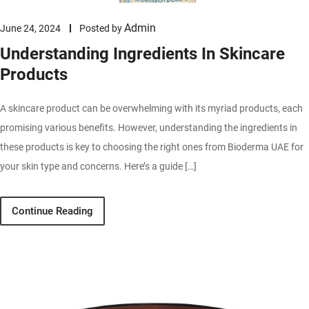
Admin
June 24, 2024
Posted by
Understanding Ingredients In Skincare
Products
A skincare product can be overwhelming with its myriad products, each
promising various benefits. However, understanding the ingredients in
these products is key to choosing the right ones from Bioderma UAE for
your skin type and concerns. Here’s a guide […]
Continue Reading