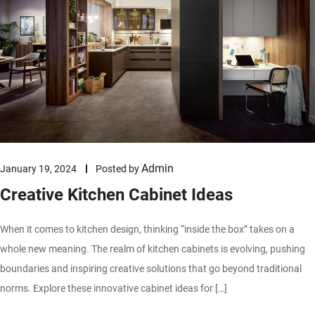
Admin
January 19, 2024
Posted by
Creative Kitchen Cabinet Ideas
When it comes to kitchen design, thinking “inside the box” takes on a
whole new meaning. The realm of kitchen cabinets is evolving, pushing
boundaries and inspiring creative solutions that go beyond traditional
norms. Explore these innovative cabinet ideas for […]