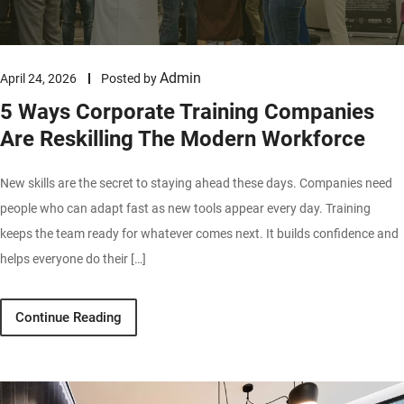
Admin
April 24, 2026
Posted by
5 Ways Corporate Training Companies
Are Reskilling The Modern Workforce
New skills are the secret to staying ahead these days. Companies need
people who can adapt fast as new tools appear every day. Training
keeps the team ready for whatever comes next. It builds confidence and
helps everyone do their […]
Continue Reading