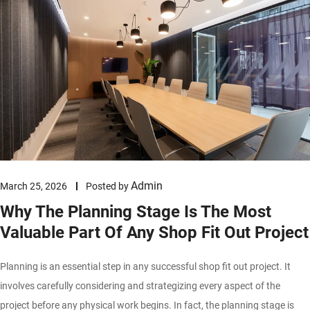
Admin
March 25, 2026
Posted by
Why The Planning Stage Is The Most
Valuable Part Of Any Shop Fit Out Project
Planning is an essential step in any successful shop fit out project. It
involves carefully considering and strategizing every aspect of the
project before any physical work begins. In fact, the planning stage is