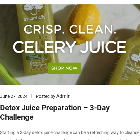
Admin
June 27, 2024
Posted by
Detox Juice Preparation – 3-Day
Challenge
Starting a 3-day detox juice challenge can be a refreshing way to cleanse