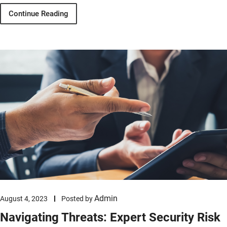
Continue Reading
Admin
August 4, 2023
Posted by
Navigating Threats: Expert Security Risk