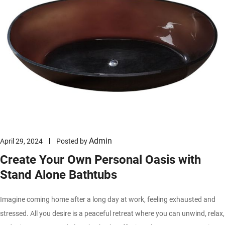
Admin
April 29, 2024
Posted by
Create Your Own Personal Oasis with
Stand Alone Bathtubs
Imagine coming home after a long day at work, feeling exhausted and
stressed. All you desire is a peaceful retreat where you can unwind, relax,