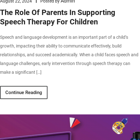
Admin
August 22, 2024
Posted by
The Role Of Parents In Supporting
Speech Therapy For Children
Speech and language development is an important part of a child’s
growth, impacting their ability to communicate effectively, build
relationships, and succeed academically. When a child faces speech and
language challenges, early intervention through speech therapy can
make a significant […]
Continue Reading