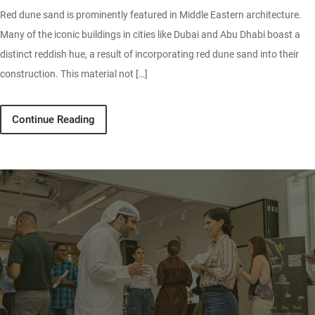
Red dune sand is prominently featured in Middle Eastern architecture.
Many of the iconic buildings in cities like Dubai and Abu Dhabi boast a
distinct reddish hue, a result of incorporating red dune sand into their
construction. This material not […]
Continue Reading