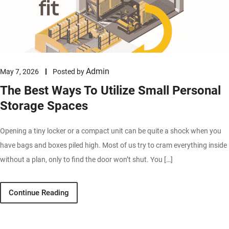
Admin
May 7, 2026
Posted by
The Best Ways To Utilize Small Personal
Storage Spaces
Opening a tiny locker or a compact unit can be quite a shock when you
have bags and boxes piled high. Most of us try to cram everything inside
without a plan, only to find the door won’t shut. You […]
Continue Reading