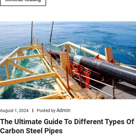
Admin
August 1, 2024
Posted by
The Ultimate Guide To Different Types Of
Carbon Steel Pipes