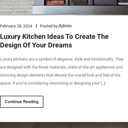
Admin
February 28, 2024
Posted by
Luxury Kitchen Ideas To Create The
Design Of Your Dreams
Luxury kitchens are a symbol of elegance, style and functionality. They
are designed with the finest materials, state-of-the-art appliances and
stunning design elements that elevate the overall look and feel of the
space. If you’re considering renovating or designing your […]
Continue Reading