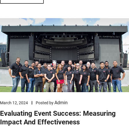
Admin
March 12, 2024
Posted by
Evaluating Event Success: Measuring
Impact And Effectiveness