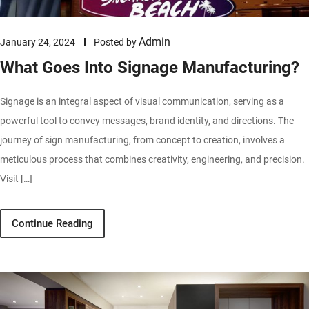
Admin
January 24, 2024
Posted by
What Goes Into Signage Manufacturing?
Signage is an integral aspect of visual communication, serving as a
powerful tool to convey messages, brand identity, and directions. The
journey of sign manufacturing, from concept to creation, involves a
meticulous process that combines creativity, engineering, and precision.
Visit […]
Continue Reading