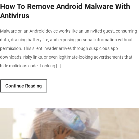
How To Remove Android Malware With
Antivirus
Malware on an Android device works like an uninvited guest, consuming
data, draining battery life, and exposing personal information without
permission. This silent invader arrives through suspicious app
downloads, risky links, or even legitimate-looking advertisements that
hide malicious code. Looking […]
Continue Reading