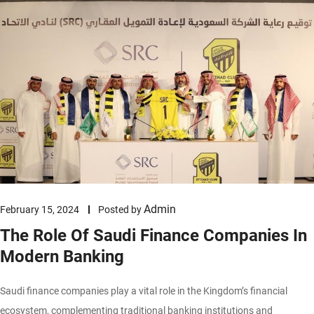
Admin
February 15, 2024
Posted by
The Role Of Saudi Finance Companies In
Modern Banking
Saudi finance companies play a vital role in the Kingdom’s financial
ecosystem, complementing traditional banking institutions and