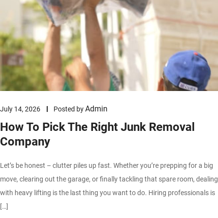
Admin
July 14, 2026
Posted by
How To Pick The Right Junk Removal
Company
Let’s be honest – clutter piles up fast. Whether you’re prepping for a big
move, clearing out the garage, or finally tackling that spare room, dealing
with heavy lifting is the last thing you want to do. Hiring professionals is
[…]