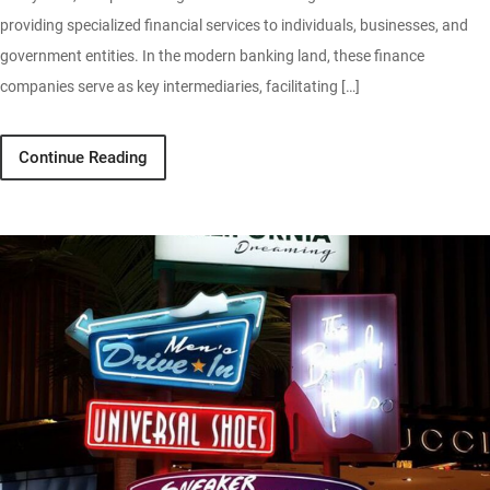
providing specialized financial services to individuals, businesses, and
government entities. In the modern banking land, these finance
companies serve as key intermediaries, facilitating […]
Continue Reading