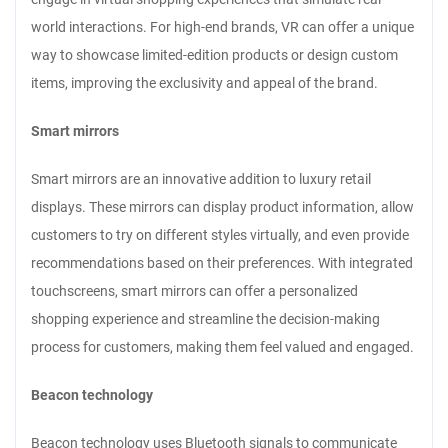
world interactions. For high-end brands, VR can offer a unique
way to showcase limited-edition products or design custom
items, improving the exclusivity and appeal of the brand.
Smart mirrors
Smart mirrors are an innovative addition to luxury retail
displays. These mirrors can display product information, allow
customers to try on different styles virtually, and even provide
recommendations based on their preferences. With integrated
touchscreens, smart mirrors can offer a personalized
shopping experience and streamline the decision-making
process for customers, making them feel valued and engaged.
Beacon technology
Beacon technology uses Bluetooth signals to communicate