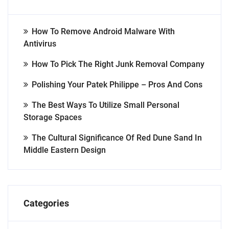
How To Remove Android Malware With
Antivirus
How To Pick The Right Junk Removal Company
Polishing Your Patek Philippe – Pros And Cons
The Best Ways To Utilize Small Personal
Storage Spaces
The Cultural Significance Of Red Dune Sand In
Middle Eastern Design
Categories