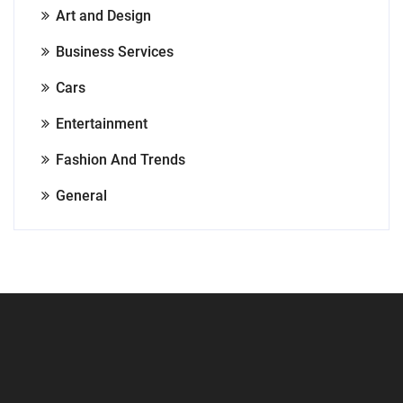
Art and Design
Business Services
Cars
Entertainment
Fashion And Trends
General