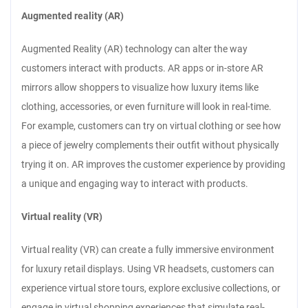
Augmented reality (AR)
Augmented Reality (AR) technology can alter the way
customers interact with products. AR apps or in-store AR
mirrors allow shoppers to visualize how luxury items like
clothing, accessories, or even furniture will look in real-time.
For example, customers can try on virtual clothing or see how
a piece of jewelry complements their outfit without physically
trying it on. AR improves the customer experience by providing
a unique and engaging way to interact with products.
Virtual reality (VR)
Virtual reality (VR) can create a fully immersive environment
for luxury retail displays. Using VR headsets, customers can
experience virtual store tours, explore exclusive collections, or
engage in virtual shopping experiences that simulate real-