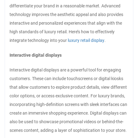
differentiate your brand in a reasonable market. Advanced
technology improves the aesthetic appeal and also provides
interactive and personalized experiences that align with the
high standards of luxury retail. Here’s how to effectively
integrate technology into your
luxury retail display
.
Interactive digital displays
Interactive digital displays are a powerful tool for engaging
customers. These can include touchscreens or digital kiosks
that allow customers to explore product details, view different
color options, or access exclusive content. For luxury brands,
incorporating high-definition screens with sleek interfaces can
create an immersive shopping experience. Digital displays can
also be used to showcase promotional videos or behind-the-
scenes content, adding a layer of sophistication to your store.