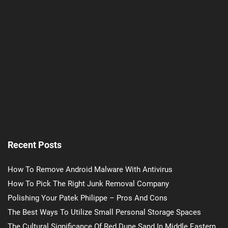
Recent Posts
How To Remove Android Malware With Antivirus
How To Pick The Right Junk Removal Company
Polishing Your Patek Philippe – Pros And Cons
The Best Ways To Utilize Small Personal Storage Spaces
The Cultural Significance Of Red Dune Sand In Middle Eastern