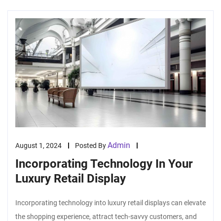
Admin
August 1, 2024
Posted By
Incorporating Technology In Your
Luxury Retail Display
Incorporating technology into luxury retail displays can elevate
the shopping experience, attract tech-savvy customers, and