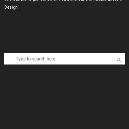
Design