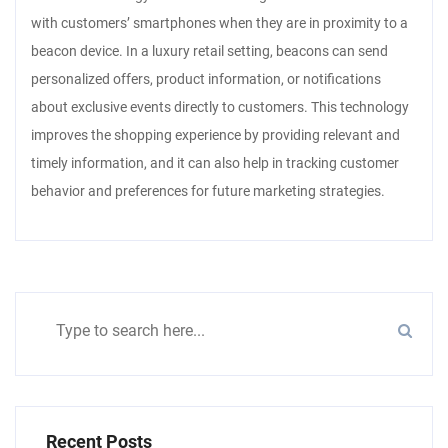
with customers’ smartphones when they are in proximity to a
beacon device. In a luxury retail setting, beacons can send
personalized offers, product information, or notifications
about exclusive events directly to customers. This technology
improves the shopping experience by providing relevant and
timely information, and it can also help in tracking customer
behavior and preferences for future marketing strategies.
Recent Posts