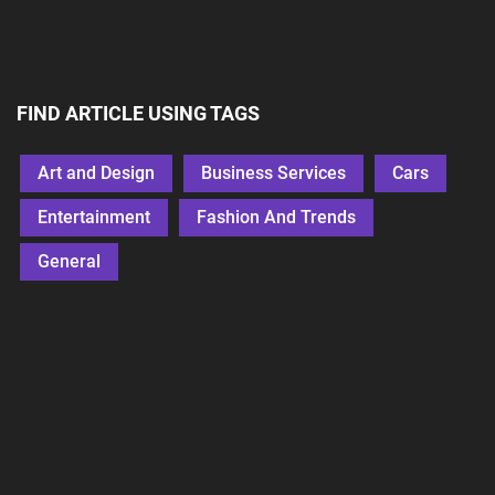
FIND ARTICLE USING TAGS
Art and Design
Business Services
Cars
Entertainment
Fashion And Trends
General