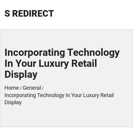
S REDIRECT
Incorporating Technology
In Your Luxury Retail
Display
Home
General
/
/
Incorporating Technology In Your Luxury Retail
Display