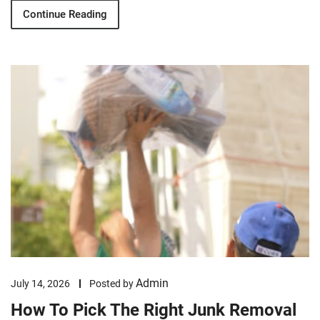
Continue Reading
Admin
July 14, 2026
Posted by
How To Pick The Right Junk Removal