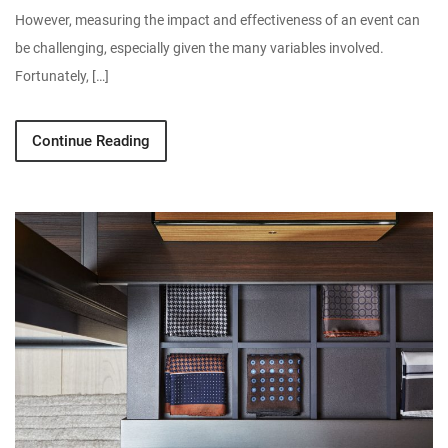
However, measuring the impact and effectiveness of an event can
be challenging, especially given the many variables involved.
Fortunately, […]
Continue Reading