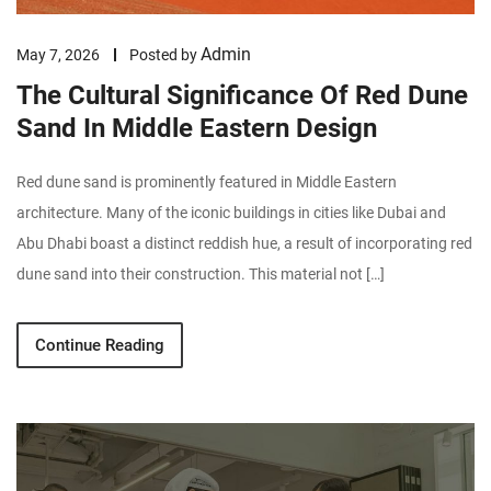
Admin
May 7, 2026
Posted by
The Cultural Significance Of Red Dune
Sand In Middle Eastern Design
Red dune sand is prominently featured in Middle Eastern
architecture. Many of the iconic buildings in cities like Dubai and
Abu Dhabi boast a distinct reddish hue, a result of incorporating red
dune sand into their construction. This material not […]
Continue Reading