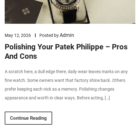
Admin
May 12, 2026
Posted by
Polishing Your Patek Philippe – Pros
And Cons
A scratch here, a dull edge there, daily wear leaves marks on any
fine watch. Some owners want that factory shine back. Others
prefer keeping each nick as a memory. Polishing changes
appearance and worth in clear ways. Before acting, […]
Continue Reading