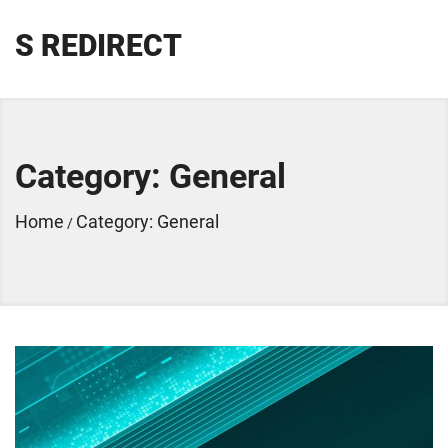
S REDIRECT
Category:
General
Home
Category:
General
/