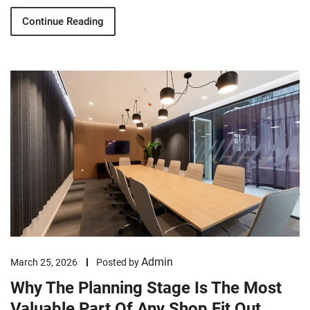
Continue Reading
Admin
March 25, 2026
Posted by
Why The Planning Stage Is The Most
Valuable Part Of Any Shop Fit Out