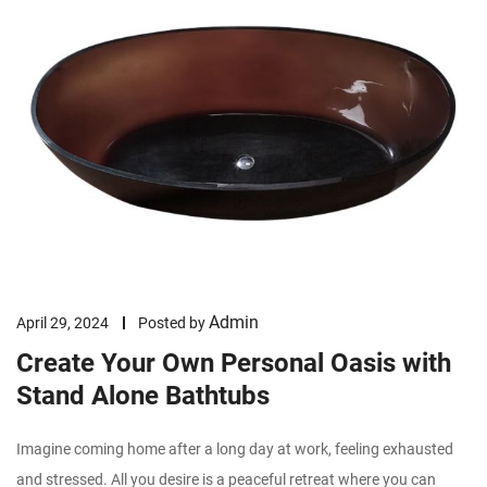
Admin
April 29, 2024
Posted by
Create Your Own Personal Oasis with
Stand Alone Bathtubs
Imagine coming home after a long day at work, feeling exhausted
and stressed. All you desire is a peaceful retreat where you can