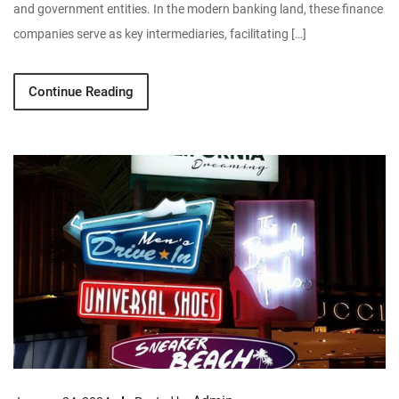
and government entities. In the modern banking land, these finance
companies serve as key intermediaries, facilitating […]
Continue Reading