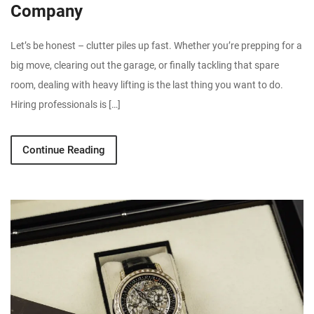
Company
Let’s be honest – clutter piles up fast. Whether you’re prepping for a
big move, clearing out the garage, or finally tackling that spare
room, dealing with heavy lifting is the last thing you want to do.
Hiring professionals is […]
Continue Reading