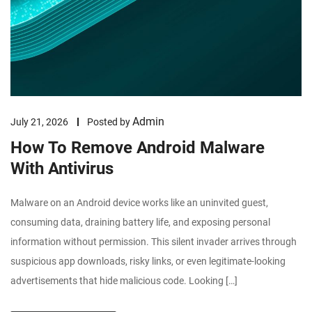
Admin
July 21, 2026
Posted by
How To Remove Android Malware
With Antivirus
Malware on an Android device works like an uninvited guest,
consuming data, draining battery life, and exposing personal
information without permission. This silent invader arrives through
suspicious app downloads, risky links, or even legitimate-looking
advertisements that hide malicious code. Looking […]