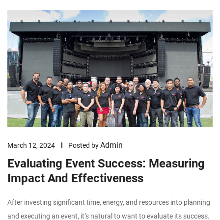
Admin
March 12, 2024
Posted by
Evaluating Event Success: Measuring
Impact And Effectiveness
After investing significant time, energy, and resources into planning
and executing an event, it’s natural to want to evaluate its success.