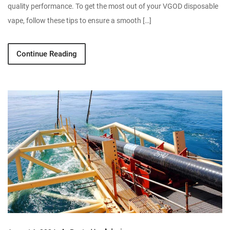
quality performance. To get the most out of your VGOD disposable
vape, follow these tips to ensure a smooth […]
Continue Reading