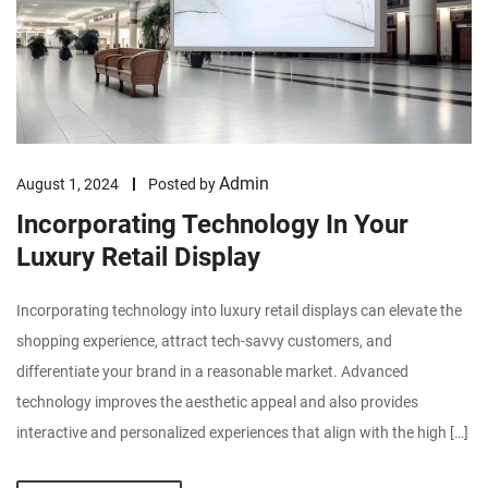
Admin
August 1, 2024
Posted by
Incorporating Technology In Your
Luxury Retail Display
Incorporating technology into luxury retail displays can elevate the
shopping experience, attract tech-savvy customers, and
differentiate your brand in a reasonable market. Advanced
technology improves the aesthetic appeal and also provides
interactive and personalized experiences that align with the high […]