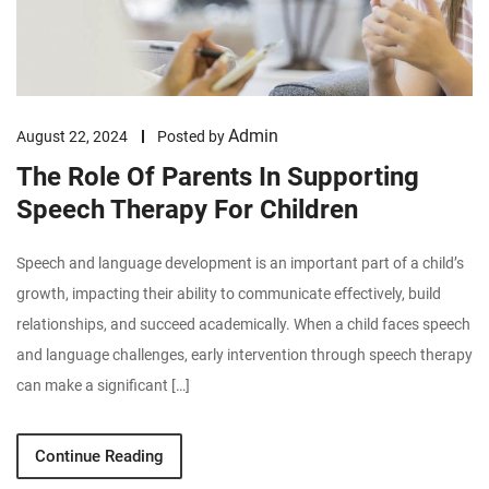
Admin
August 22, 2024
Posted by
The Role Of Parents In Supporting
Speech Therapy For Children
Speech and language development is an important part of a child’s
growth, impacting their ability to communicate effectively, build
relationships, and succeed academically. When a child faces speech
and language challenges, early intervention through speech therapy
can make a significant […]
Continue Reading