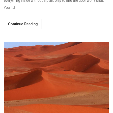
everything inside without a plan, only to find the door won’t shut.
You […]
Continue Reading