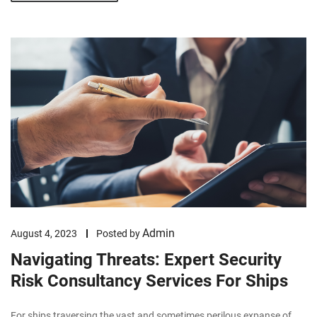
Admin
August 4, 2023
Posted by
Navigating Threats: Expert Security
Risk Consultancy Services For Ships
For ships traversing the vast and sometimes perilous expanse of