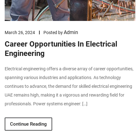
Admin
March 26, 2024
Posted by
Career Opportunities In Electrical
Engineering
Electrical engineering offers a diverse array of career opportunities,
spanning various industries and applications. As technology
continues to advance, the demand for skilled electrical engineering
UAE remains high, making it a vigorous and rewarding field for
professionals. Power systems engineer: […]
Continue Reading