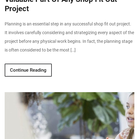
Project
Planning is an essential step in any successful shop fit out project.
It involves carefully considering and strategizing every aspect of the
project before any physical work begins. In fact, the planning stage
is often considered to be the most […]
Continue Reading