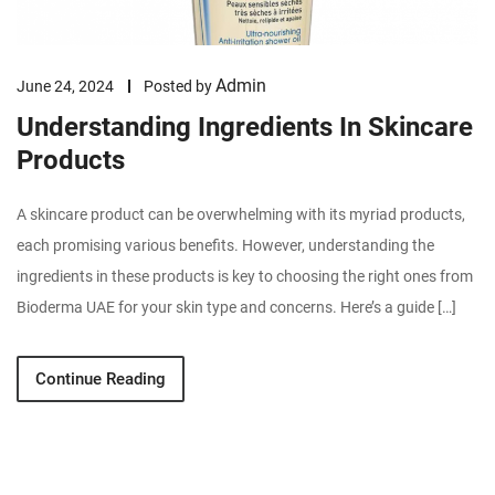
Admin
June 24, 2024
Posted by
Understanding Ingredients In Skincare
Products
A skincare product can be overwhelming with its myriad products,
each promising various benefits. However, understanding the
ingredients in these products is key to choosing the right ones from
Bioderma UAE for your skin type and concerns. Here’s a guide […]
Continue Reading