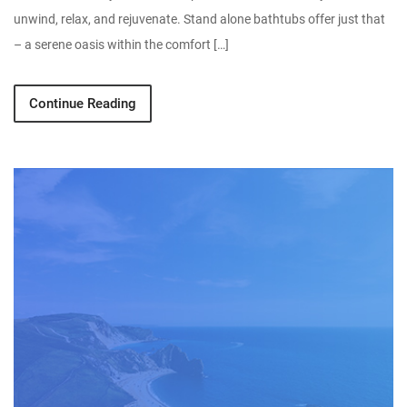
unwind, relax, and rejuvenate. Stand alone bathtubs offer just that
– a serene oasis within the comfort […]
Continue Reading