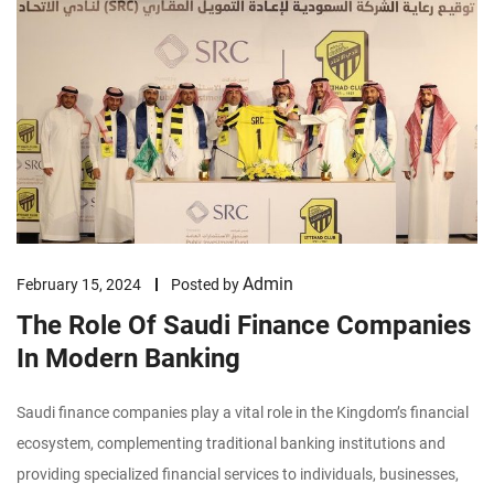
Admin
February 15, 2024
Posted by
The Role Of Saudi Finance Companies
In Modern Banking
Saudi finance companies play a vital role in the Kingdom’s financial
ecosystem, complementing traditional banking institutions and
providing specialized financial services to individuals, businesses,