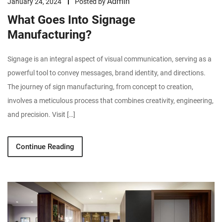
Admin
January 24, 2024
Posted by
What Goes Into Signage
Manufacturing?
Signage is an integral aspect of visual communication, serving as a
powerful tool to convey messages, brand identity, and directions.
The journey of sign manufacturing, from concept to creation,
involves a meticulous process that combines creativity, engineering,
and precision. Visit […]
Continue Reading