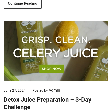
Continue Reading
Admin
June 27, 2024
Posted by
Detox Juice Preparation – 3-Day
Challenge