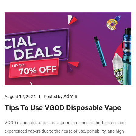
Admin
August 12, 2024
Posted by
Tips To Use VGOD Disposable Vape
VGOD disposable vapes are a popular choice for both novice and
experienced vapers due to their ease of use, portability, and high-