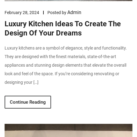
Admin
February 28, 2024
Posted by
Luxury Kitchen Ideas To Create The
Design Of Your Dreams
Luxury kitchens are a symbol of elegance, style and functionality.
They are designed with the finest materials, state-of-the-art
appliances and stunning design elements that elevate the overall
look and feel of the space. If you’re considering renovating or
designing your […]
Continue Reading