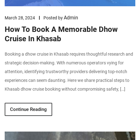
Admin
March 28, 2024
Posted by
How To Book A Memorable Dhow
Cruise In Khasab
Booking a dhow cruise in Khasab requires thoughtful research and
strategic decision-making. With numerous operators vying for
attention, identifying trustworthy providers delivering top-notch
experiences can seem daunting. Here we share practical steps to
Khasab dhow cruise booking without compromising safety, […]
Continue Reading