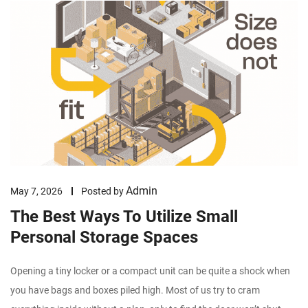
Admin
May 7, 2026
Posted by
The Best Ways To Utilize Small
Personal Storage Spaces
Opening a tiny locker or a compact unit can be quite a shock when
you have bags and boxes piled high. Most of us try to cram