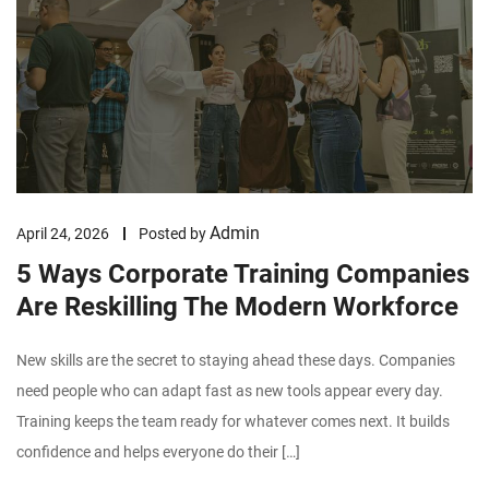
Admin
April 24, 2026
Posted by
5 Ways Corporate Training Companies
Are Reskilling The Modern Workforce
New skills are the secret to staying ahead these days. Companies
need people who can adapt fast as new tools appear every day.
Training keeps the team ready for whatever comes next. It builds
confidence and helps everyone do their […]