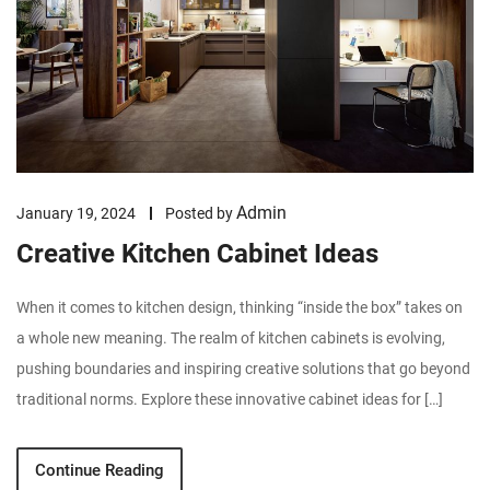
Admin
January 19, 2024
Posted by
Creative Kitchen Cabinet Ideas
When it comes to kitchen design, thinking “inside the box” takes on
a whole new meaning. The realm of kitchen cabinets is evolving,
pushing boundaries and inspiring creative solutions that go beyond
traditional norms. Explore these innovative cabinet ideas for […]
Continue Reading