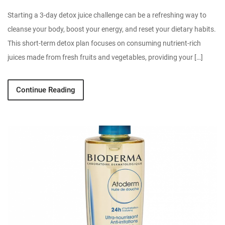
Starting a 3-day detox juice challenge can be a refreshing way to
cleanse your body, boost your energy, and reset your dietary habits.
This short-term detox plan focuses on consuming nutrient-rich
juices made from fresh fruits and vegetables, providing your […]
Continue Reading