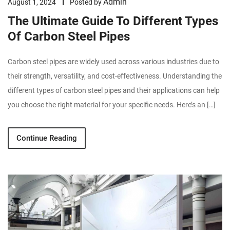
Admin
August 1, 2024
Posted by
The Ultimate Guide To Different Types
Of Carbon Steel Pipes
Carbon steel pipes are widely used across various industries due to
their strength, versatility, and cost-effectiveness. Understanding the
different types of carbon steel pipes and their applications can help
you choose the right material for your specific needs. Here’s an […]
Continue Reading